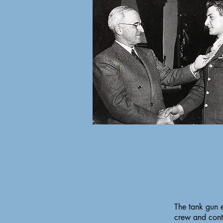
The tank gun 
crew and conti