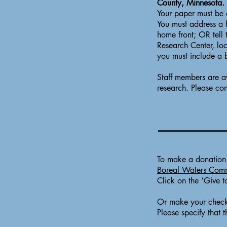
County, Minnesota.
Your paper must be 
You must address a h
home front; OR tell 
Research Center, lo
you must include a 
Staff members are av
research. Please con
To make a donation t
Boreal Waters Comm
Click on the ‘Give t
Or make your check
Please specify that 