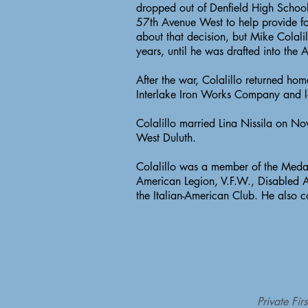
dropped out of Denfield High Schoo
57th Avenue West to help provide fo
about that decision, but Mike Colali
years, until he was drafted into the
After the war, Colalillo returned ho
Interlake Iron Works Company and la
Colalillo married Lina Nissila on N
West Duluth.
Colalillo was a member of the Medal
American Legion, V.F.W., Disabled A
the Italian-American Club. He also 
Private Fi