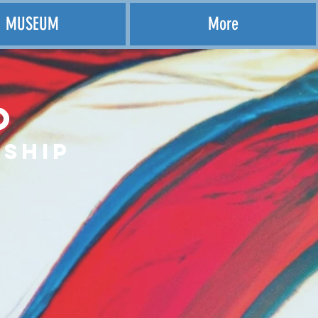
MUSEUM
More
o
ship