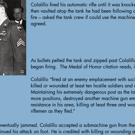
Colalillo fired his automatic rifle until it was kno
then vaulted atop the tank he had been following
fire – asked the tank crew if could use the machine
agreed.
As bullets pelted the tank and zipped past Colalill
began firing. The Medal of Honor citation reads, i
Colalillo “fired at an enemy emplacement with suc
killed or wounded at least ten hostile soldiers and
Maintaining his extremely dangerous post as the t
more positions, destroyed another machine gun em
resistance in his area, killing at least three and
riflemen as they fled.”
eventually jammed. Colalillo accepted a submachine gun from the
nued his attack on foot. He is credited with killing or wounding a