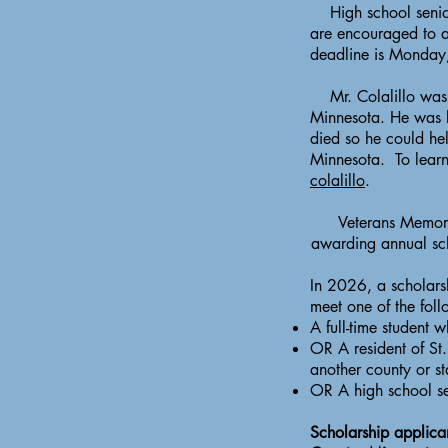
High school seniors
are encouraged to a
deadline is Monday
Mr. Colalillo was t
Minnesota. He was b
died so he could hel
Minnesota. To learn 
colalillo
.
Veterans Memoria
awarding annual sch
In 2026, a scholarsh
meet one of the foll
A full-time student w
OR A resident of St. 
another county or st
OR A high school sen
Scholarship applican