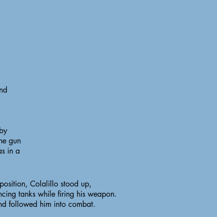
and
 by
ne gun
as in a
sition, Colalillo stood up,
cing tanks while firing his weapon.
nd followed him into combat.