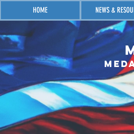
HOME
NEWS & RESOU
Med