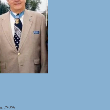
on, 398th