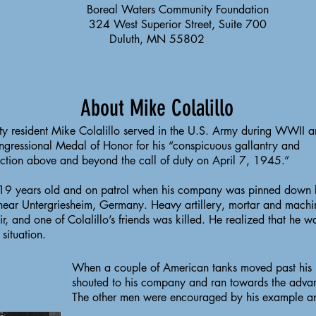
Boreal Waters Community Foundation
324 West Superior Street, Suite 700
Duluth, MN 55802
About Mike Colalillo
nty resident Mike Colalillo served in the U.S. Army during WWII 
ngressional Medal of Honor for his “conspicuous gallantry and
 action above and beyond the call of duty on April 7, 1945.”
 19 years old and on patrol when his company was pinned down
near Untergriesheim, Germany. Heavy artillery, mortar and machi
 air, and one of Colalillo’s friends was killed. He realized that he w
d situation.
When a couple of American tanks moved past his po
shouted to his company and ran towards the advan
The other men were encouraged by his example a