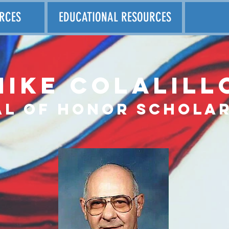
RCES
EDUCATIONAL RESOURCES
Mike Colalill
al
of honor scholar