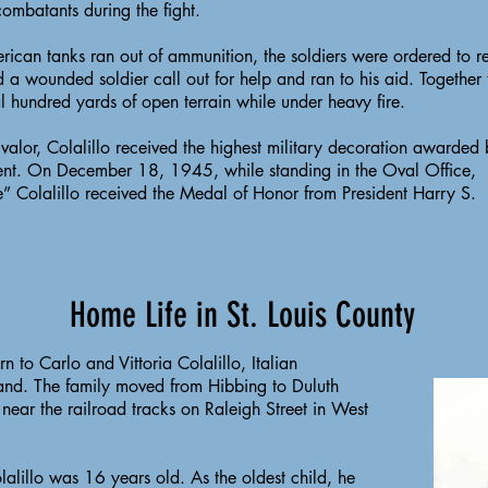
ombatants during the fight.
can tanks ran out of ammunition, the soldiers were ordered to re
d a wounded soldier call out for help and ran to his aid. Together
l hundred yards of open terrain while under heavy fire.
f valor, Colalillo received the highest military decoration awarded 
nt. On December 18, 1945, while standing in the Oval Office,
” Colalillo received the Medal of Honor from President Harry S.
Home Life in St. Louis County
rn to Carlo and Vittoria Colalillo, Italian
land. The family moved from Hibbing to Duluth
near the railroad tracks on Raleigh Street in West
lalillo was 16 years old. As the oldest child, he