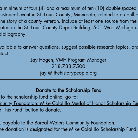
a minimum of four (4) and a maximum of ten (10) double-spaced 
istorical event in St. Louis County, Minnesota, related to a conflic
the story of a county veteran. Include at least one source from the
cated in the St. Louis County Depot Building, 501 West Michigan
bibliography.
ailable to answer questions, suggest possible research topics, and
tact:
Jay Hagen, VMH Program Manager
218.733.7500
jay @ thehistorypeople.org
Donate to the Scholarship Fund
o the scholarship fund online, go to:
unity Foundation: Mike Colalillo Medal of Honor Scholarship Fu
o This Fund’ button to donate.
 payable to the Boreal Waters Community Foundation.
the donation is designated for the Mike Colalillo Scholarship Fund