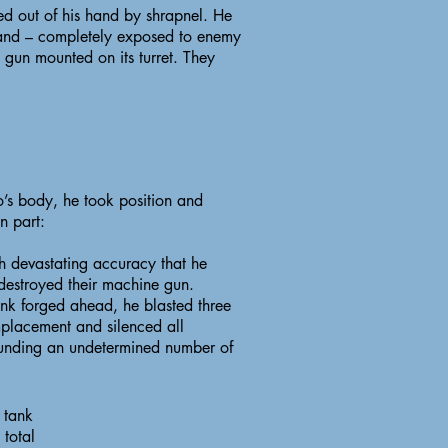
cked out of his hand by shrapnel. He
 and – completely exposed to enemy
 gun mounted on its turret. They
o’s body, he took position and
n part:
h devastating accuracy that he
 destroyed their machine gun.
ank forged ahead, he blasted three
placement and silenced all
 wounding an undetermined number of
 tank
 total