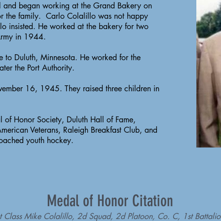
l and began working at the Grand Bakery on
r the family. Carlo Colalillo was not happy
llo insisted. He worked at the bakery for two
 Army in 1944.
me to Duluth, Minnesota. He worked for the
ter the Port Authority.
ovember 16, 1945. They raised three children in
 of Honor Society, Duluth Hall of Fame,
merican Veterans, Raleigh Breakfast Club, and
coached youth hockey.
Medal of Honor Citation
rst Class Mike Colalillo, 2d Squad, 2d Platoon, Co. C, 1st Battali