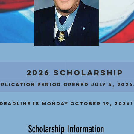
2026 Scholarship
pplication period OPENED JULY 4, 2026
Deadline is Monday October 19, 2026!
Scholarship Information