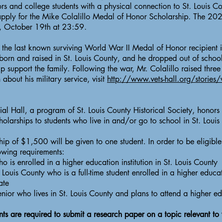
 and college students with a physical connection to St. Louis C
pply for the Mike Colalillo Medal of Honor Scholarship. The 20
, October 19th at 23:59.
he last known surviving World War II Medal of Honor recipient in
orn and raised in St. Louis County, and he dropped out of schoo
p support the family. Following the war, Mr. Colalillo raised three 
about his military service, visit
http://www.vets-hall.org/stories/
l Hall, a program of St. Louis County Historical Society, honors 
olarships to students who live in and/or go to school in St. Loui
ip of $1,500 will be given to one student. In order to be eligible
owing requirements:
ho is enrolled in a higher education institution in St. Louis County
Louis County who is a full-time student enrolled in a higher educati
ate
ior who lives in St. Louis County and plans to attend a higher edu
ts are required to submit a research paper on a topic relevant to v