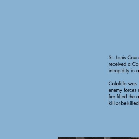
St. Louis Cou
received a Co
intrepidity in
Colalillo was
enemy forces 
fire filled the
kill-or-be-kille