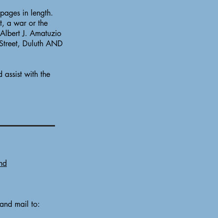
pages in length.
t, a war or the
 Albert J. Amatuzio
 Street, Duluth AND
 assist with the
nd
 and mail to: