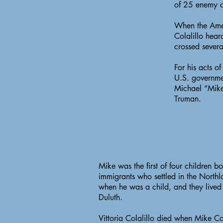
of 25 enemy c
When the Ameri
Colalillo hear
crossed severa
For his acts o
U.S. governme
Michael “Mike
Truman.
Mike was the first of four children bo
immigrants who settled in the North
when he was a child, and they lived 
Duluth.
Vittoria Colalillo died when Mike Co