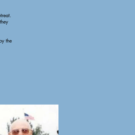
treat.
 they
by the