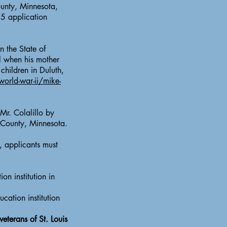
ounty, Minnesota,
25 application
 the State of
l when his mother
children in Duluth,
world-war-ii/mike-
Mr. Colalillo by
s County, Minnesota.
, applicants must
on institution in
cation institution
eterans of St. Louis