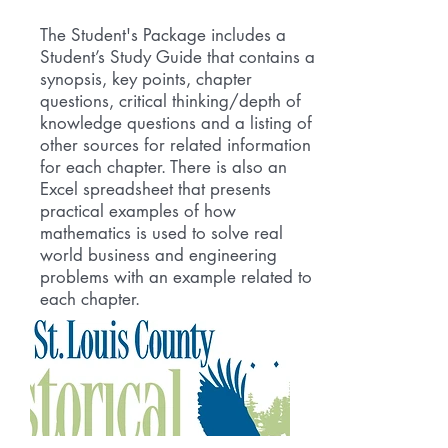
The Student's Package includes a
Student’s Study Guide that contains a
synopsis, key points, chapter
questions, critical thinking/depth of
knowledge questions and a listing of
other sources for related information
for each chapter. There is also an
Excel spreadsheet that presents
practical examples of how
mathematics is used to solve real
world business and engineering
problems with an example related to
each chapter.