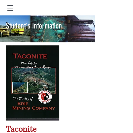
Student's Information
Taconite