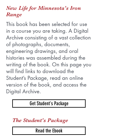
New Life for Minnesota's Iron
Range
This book has been selected for use
in a course you are taking. A Digital
Archive consisting of a vast collection
of photographs, documents,
engineering drawings, and oral
histories was assembled during the
writing of the book. On this page you
will find links to download the
Student’s Package, read an online
version of the book, and access the
Digital Archive.
Get Student's Package
The Student's Package
Read the Ebook