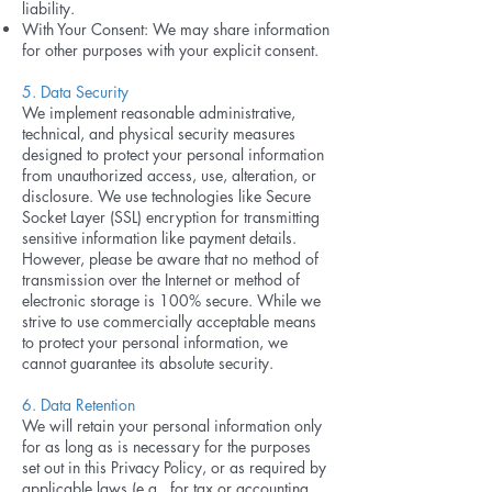
liability.
With Your Consent: We may share information
for other purposes with your explicit consent.
5. Data Security
We implement reasonable administrative,
technical, and physical security measures
designed to protect your personal information
from unauthorized access, use, alteration, or
disclosure. We use technologies like Secure
Socket Layer (SSL) encryption for transmitting
sensitive information like payment details.
However, please be aware that no method of
transmission over the Internet or method of
electronic storage is 100% secure. While we
strive to use commercially acceptable means
to protect your personal information, we
cannot guarantee its absolute security.
6. Data Retention
We will retain your personal information only
for as long as is necessary for the purposes
set out in this Privacy Policy, or as required by
applicable laws (e.g., for tax or accounting