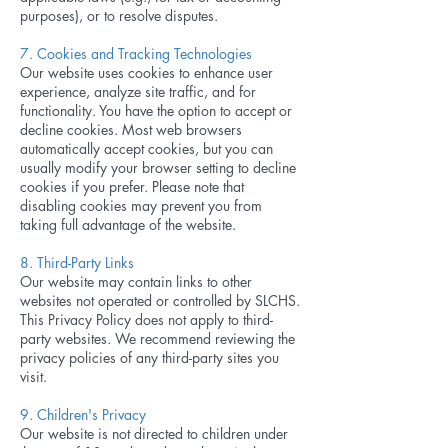
purposes), or to resolve disputes.
7. Cookies and Tracking Technologies
Our website uses cookies to enhance user
experience, analyze site traffic, and for
functionality. You have the option to accept or
decline cookies. Most web browsers
automatically accept cookies, but you can
usually modify your browser setting to decline
cookies if you prefer. Please note that
disabling cookies may prevent you from
taking full advantage of the website.
8. Third-Party Links
Our website may contain links to other
websites not operated or controlled by SLCHS.
This Privacy Policy does not apply to third-
party websites. We recommend reviewing the
privacy policies of any third-party sites you
visit.
9. Children's Privacy
Our website is not directed to children under