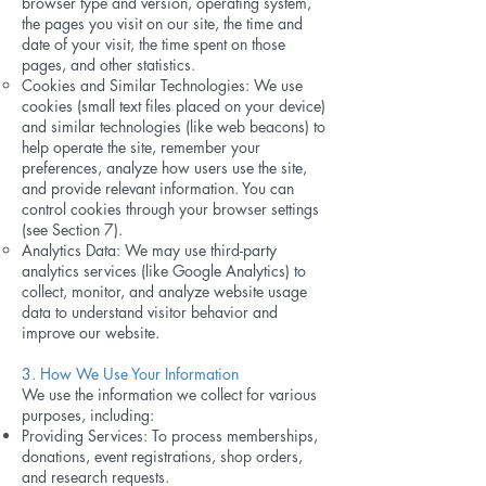
browser type and version, operating system,
the pages you visit on our site, the time and
date of your visit, the time spent on those
pages, and other statistics.
Cookies and Similar Technologies: We use
cookies (small text files placed on your device)
and similar technologies (like web beacons) to
help operate the site, remember your
preferences, analyze how users use the site,
and provide relevant information. You can
control cookies through your browser settings
(see Section 7).
Analytics Data: We may use third-party
analytics services (like Google Analytics) to
collect, monitor, and analyze website usage
data to understand visitor behavior and
improve our website.
3. How We Use Your Information
We use the information we collect for various
purposes, including:
Providing Services: To process memberships,
donations, event registrations, shop orders,
and research requests.