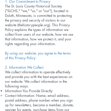
1. Our Commitment to Privacy
The St. Louis County Historical Society
("SLCHS," "we," "us," or "our"), located in
Duluth, Minnesota, is committed to protecting
the privacy and security of visitors to our
website (thehistorypeople.org). This Privacy
Policy explains the types of information we
collect from users of our website, how we use
that information, how we protect it, and your
rights regarding your information.
By using our website, you agree to the terms
of this Privacy Policy.
2. Information We Collect
We collect information to operate effectively
and provide you with the best experiences on
our website. We collect information in the
following ways:
Information You Provide Directly:
Contact Information: Name, email address,
postal address, phone number when you sign
up for newsletters, become a member, donate,
register for events, purchase items from our