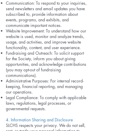
Communication: To respond to your inquiries,
send newsletters and email updates you have
subscribed to, provide information about
events, programs, and exhibits, and
communicate important notices.
Website Improvement: To understand how our
website is used, monitor and analyze trends,
usage, and activities, and improve website
functionality, content, and user experience.
Fundraising and Outreach: To solicit support
for the Society, inform you about giving
opportunities, and acknowledge contributions
(you may opt-out of fundraising
communications).
Administrative Purposes: For internal record-
keeping, financial reporting, and managing
our operations.
Legal Compliance: To comply with applicable
laws, regulations, legal processes, or
governmental requests.
4. Information Sharing and Disclosure
SLCHS respects your privacy. We do not sell,
rent, or trade your personal information to