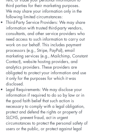
third parties for their marketing purposes.
We may share your information only in the
following limited circumstances:
Third-Party Service Providers: We may share
information with trusted third-party vendors,
consultants, and other service providers who
need access to such information to carry out
work on our behalf. This includes payment
processors (e.g., Stripe, PayPal), email
marketing services (e.g., Mailchimp, Constant
Contact), website hosting providers, and
analytics providers. These providers are
obligated to protect your information and use
it only for the purposes for which it was
disclosed.
Legal Requirements: We may disclose your
information if required to do so by law or in
the good faith belief that such action is
necessary to comply with a legal obligation,
protect and defend the rights or property of
SLCHS, prevent fraud, act in urgent
circumstances to protect the personal safety of
users or the public, or protect against legal