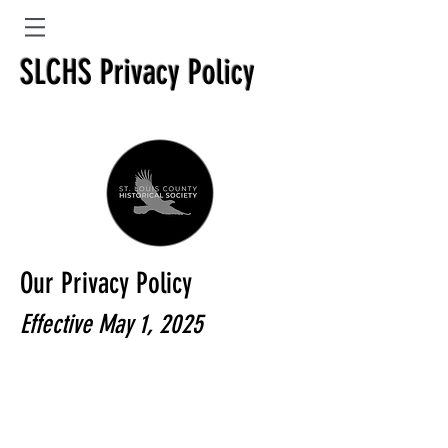
SLCHS Privacy Policy
Our Privacy Policy
Effective May 1, 2025