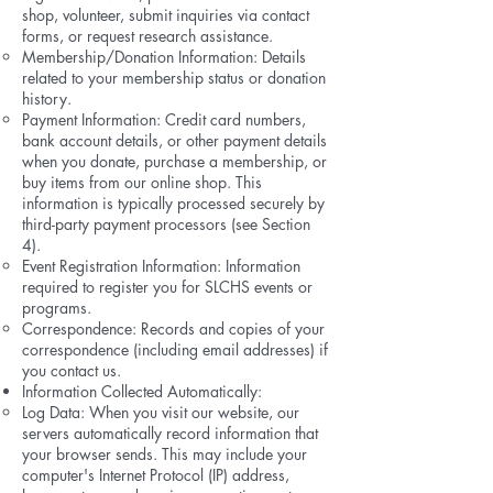
shop, volunteer, submit inquiries via contact
forms, or request research assistance.
Membership/Donation Information: Details
related to your membership status or donation
history.
Payment Information: Credit card numbers,
bank account details, or other payment details
when you donate, purchase a membership, or
buy items from our online shop. This
information is typically processed securely by
third-party payment processors (see Section
4).
Event Registration Information: Information
required to register you for SLCHS events or
programs.
Correspondence: Records and copies of your
correspondence (including email addresses) if
you contact us.
Information Collected Automatically:
Log Data: When you visit our website, our
servers automatically record information that
your browser sends. This may include your
computer's Internet Protocol (IP) address,