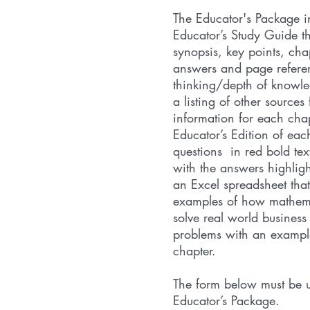
The Educator's Package i
Educator’s Study Guide t
synopsis, key points, cha
answers and page referenc
thinking/depth of knowl
a listing of other sources 
information for each cha
Educator’s Edition of eac
questions in red bold tex
with the answers highligh
an Excel spreadsheet that
examples of how mathema
solve real world busines
problems with an example
chapter.
The form below must be u
Educator’s Package.