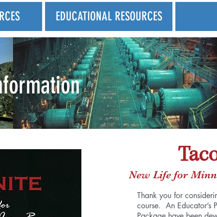
RCES
EDUCATIONAL RESOURCES
nformation
Taco
New Life for Minn
Thank you for considerin
course. An Educator’s 
Package have been devel