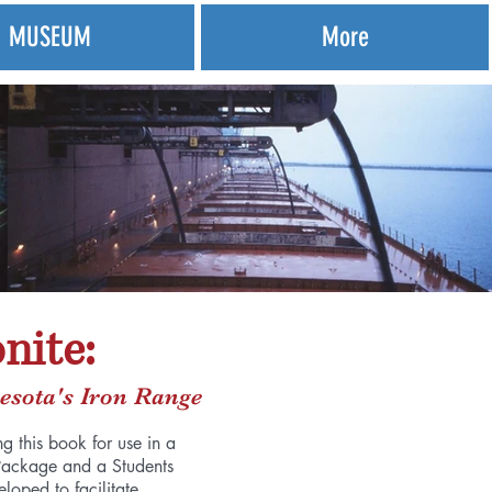
MUSEUM
More
nite:
esota's Iron Range
g this book for use in a
Package and a Students
oped to facilitate