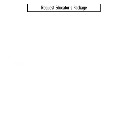
Request Educator's Package
SHOPPING CAR
ical Society
ighted by their respective creators.
os in any context without express written