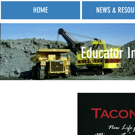
HOME
NEWS & RESOU
Educator I