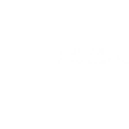
© 2025 by the St. Louis County Histor
All photos and content on this website are copyr
Please do not reproduce, print, or use any phot
permission.