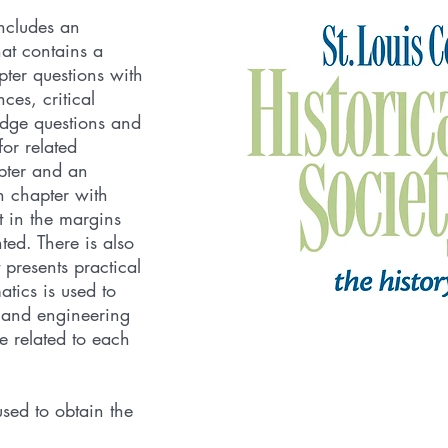
ncludes an
hat contains a
pter questions with
es, critical
edge questions and
for related
pter and an
h chapter with
t in the margins
ted. There is also
 presents practical
tics is used to
s and engineering
 related to each
sed to obtain the