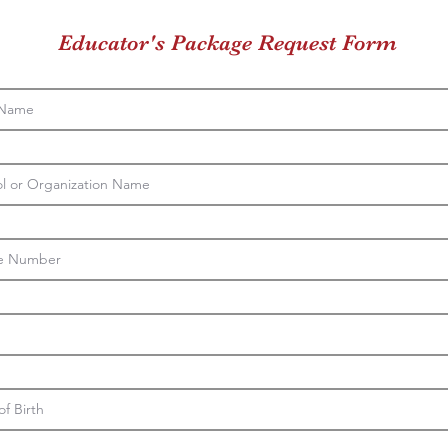
Educator's Package Request Form