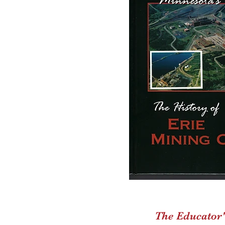
The Educator