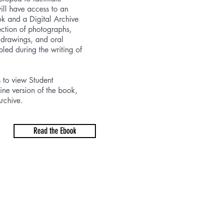
will have access to an
ok and a Digital Archive
lection of photographs,
 drawings, and oral
bled during the writing of
s to view Student
ine version of the book,
rchive.
Read the Ebook