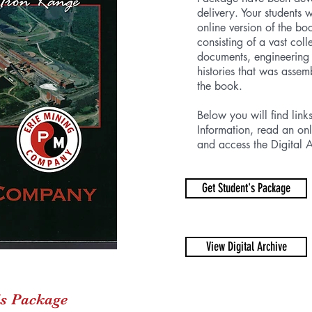
delivery. Your students 
online version of the bo
consisting of a vast col
documents, engineering
histories that was assem
the book.
Below you will find link
Information, read an onl
and access the Digital A
Get Student's Package
View Digital Archive
's Package