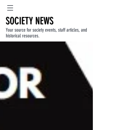
SOCIETY NEWS
Your source for society events, staff articles, and
historical resources.