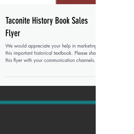
Taconite History Book Sales
Flyer
We would appreciate your help in marketing
this important historical textbook. Please share
this flyer with your communication channels
such as newsletters, social media pages, and
in-office announcement boards. You can
download your copy here for printing: