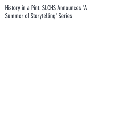
History in a Pint: SLCHS Announces 'A
Five Guys in July 2
Summer of Storytelling' Series
Recent Posts
History in a Pint: SLCHS Announces
'A Summer of Storytelling' Series
Five Guys in July 2026