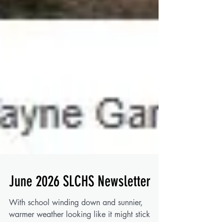
June 2026 SLCHS Newsletter