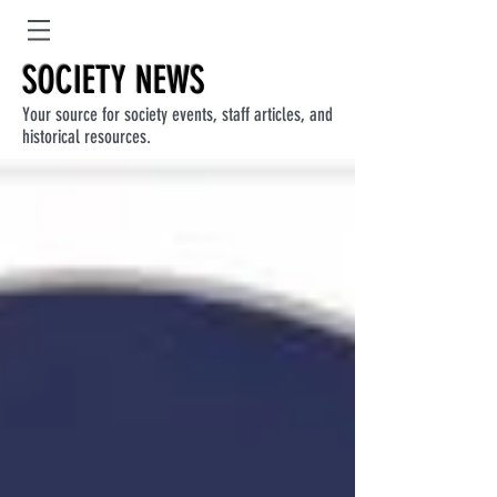
SOCIETY NEWS
Your source for society events, staff articles, and
historical resources.