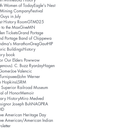
uth Women of Today
Eagle's Nest
e Mining Company
Festival
 Guys in July
st History Room
GTMD25
 to the Max
GiveMN
en Tickets
Grand Portage
nd Portage Band of Chippewa
ndma's Marathon
GregGaut
HIP
oric Buildings
History
ory book
or Our Elders Powwow
genous
J. C. Buzz Ryan
JayHagen
 Gomer
Joe Valencic
 Turnipseed
John Werner
h Hopkins
LSRM
 Superior Railroad Museum
al of Honor
Memoir
tary History
Miro Medved
signor Joseph Buh
NAGPRA
HD
ve American Heritage Day
ive American/American Indian
letter