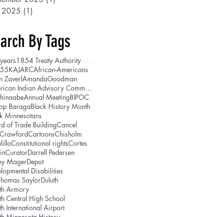
y 2025
(1)
1 post
arch By Tags
years
1854 Treaty Authority
5
5K
AJARC
African-Americans
n Zaverl
AmandaGoodman
American Indian Advisory Committee
shinaabe
Annual Meeting
BIPOC
hop Baraga
Black History Month
k Minnesotans
d of Trade Building
Cancel
lCrawford
Cartoons
Chisholm
lillo
Constitutional rights
Cortes
in
Curator
Darrell Pedersen
ny Mager
Depot
lopmental Disabilities
Thomas Saylor
Duluth
th Armory
th Central High School
th International Airport
th Minnesota History