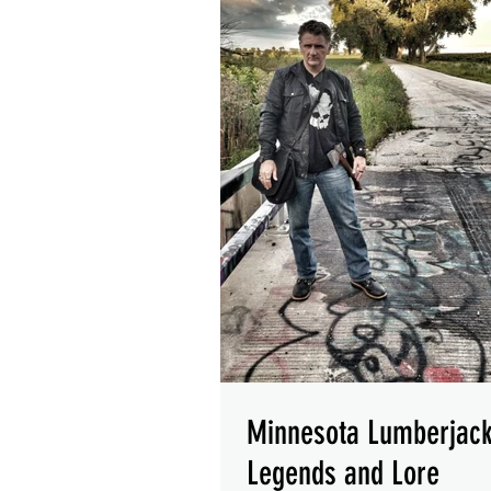
Minnesota Lumberjac
Legends and Lore