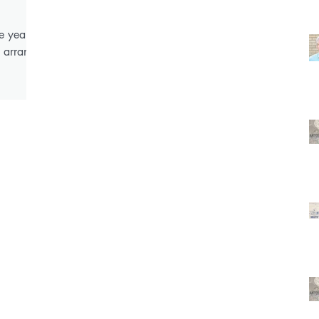
e years
o arrange