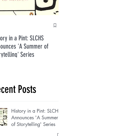
Anti
tory in a Pint: SLCHS
Five Guys in July 2026
ounces 'A Summer of
rytelling' Series
cent Posts
History in a Pint: SLCHS
Announces 'A Summer
of Storytelling' Series