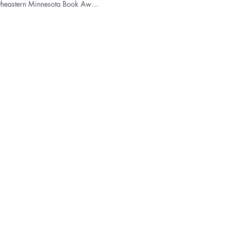
Northeastern Minnesota Book Award