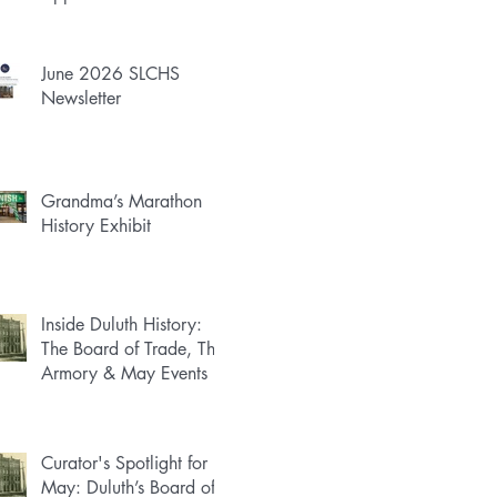
June 2026 SLCHS
Newsletter
Grandma’s Marathon
History Exhibit
Inside Duluth History:
The Board of Trade, The
Armory & May Events
Curator's Spotlight for
May: Duluth’s Board of