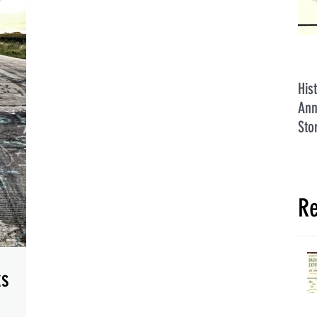
His
Ann
Sto
Re
ks