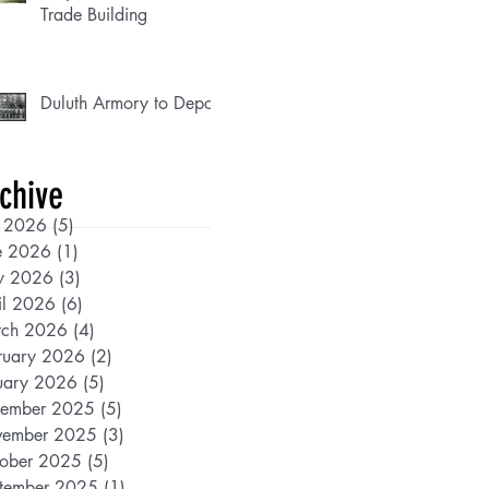
Trade Building
Duluth Armory to Depot
chive
y 2026
(5)
5 posts
e 2026
(1)
1 post
y 2026
(3)
3 posts
il 2026
(6)
6 posts
ch 2026
(4)
4 posts
ruary 2026
(2)
2 posts
uary 2026
(5)
5 posts
ember 2025
(5)
5 posts
ember 2025
(3)
3 posts
ober 2025
(5)
5 posts
tember 2025
(1)
1 post