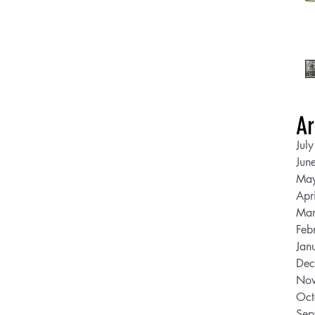
Ar
Jul
Jun
Ma
Apr
Mar
Feb
Jan
Dec
Nov
Oct
Sep