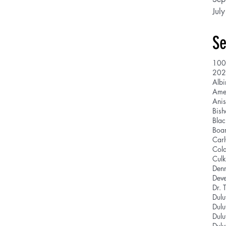
Jul
Se
100
202
Albi
Ani
Bis
Blac
Boar
Car
Cola
Culk
Den
Deve
Dr. 
Dulu
Dulu
Dulu
Dulu