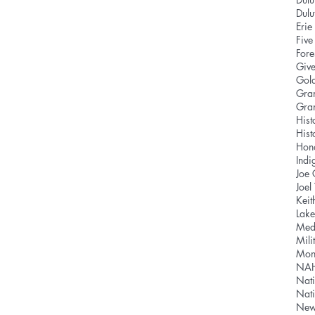
Dul
Eri
Five
Fore
Give
Gold
Gra
Gra
Hist
Hist
Hon
Indi
Joe
Joel
Keit
Lake
Med
Mili
Mon
NA
Nati
Nat
News