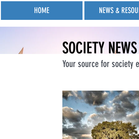
HOME
NEWS & RESOU
SOCIETY NEWS
Your source for society e