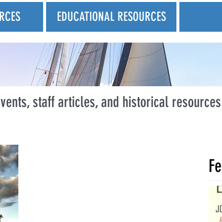
RCES
EDUCATIONAL RESOURCES
vents, staff articles, and historical resources
Fe