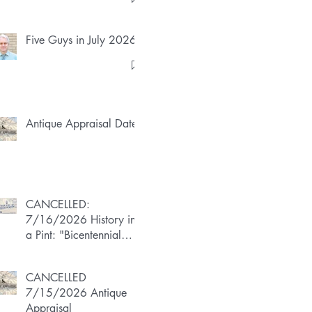
Five Guys in July 2026
Antique Appraisal Dates
CANCELLED:
7/16/2026 History in
a Pint: "Bicentennial
Boom"
CANCELLED
7/15/2026 Antique
Appraisal