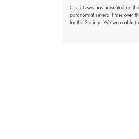
Chad Lewis has presented on the
paranormal several times over th
for the Society. We were able t
for Chad to record his...