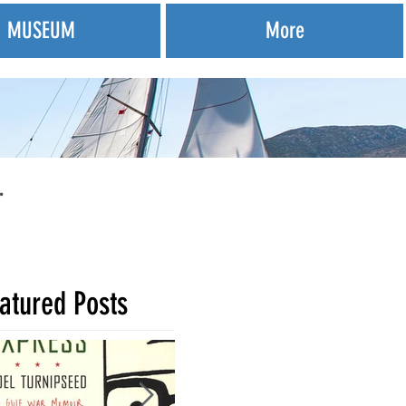
MUSEUM
More
.
atured Posts