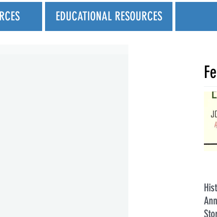
RCES
EDUCATIONAL RESOURCES
Fe
His
Ann
Sto