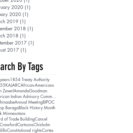
ober 2020
(1)
1 post
ruary 2020
(1)
1 post
uary 2020
(1)
1 post
ch 2019
(1)
1 post
ember 2018
(1)
1 post
ch 2018
(1)
1 post
tember 2017
(1)
1 post
ust 2017
(1)
1 post
arch By Tags
years
1854 Treaty Authority
5
5K
AJARC
African-Americans
n Zaverl
AmandaGoodman
American Indian Advisory Committee
shinaabe
Annual Meeting
BIPOC
hop Baraga
Black History Month
k Minnesotans
d of Trade Building
Cancel
lCrawford
Cartoons
Chisholm
lillo
Constitutional rights
Cortes