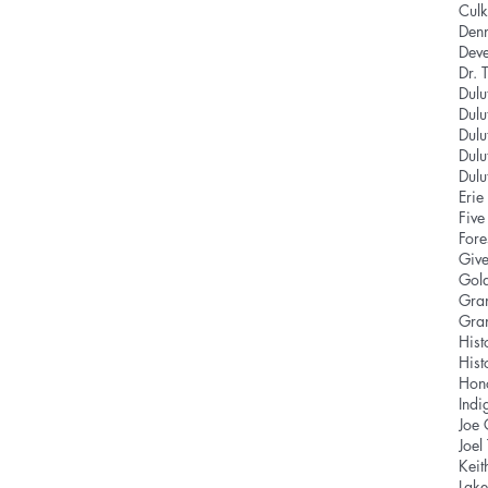
Culk
Den
Deve
Dr. 
Dulu
Dulu
Dulu
Dulu
Dul
Eri
Five
Fore
Give
Gold
Gra
Gra
Hist
Hist
Hon
Indi
Joe
Joel
Keit
Lake