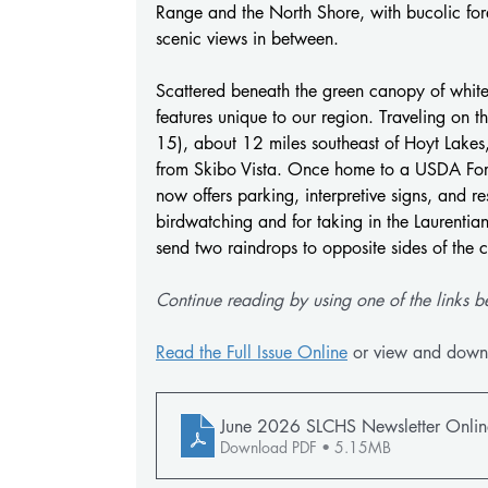
Range and the North Shore, with bucolic fores
scenic views in between.
Scattered beneath the green canopy of white 
features unique to our region. Traveling on
15), about 12 miles southeast of Hoyt Lakes
from Skibo Vista. Once home to a USDA Fores
now offers parking, interpretive signs, and res
birdwatching and for taking in the Laurentian
send two raindrops to opposite sides of the c
Continue reading by using one of the links b
Read the Full Issue Online
 or view and down
June 2026 SLCHS Newsletter Onlin
Download PDF • 5.15MB