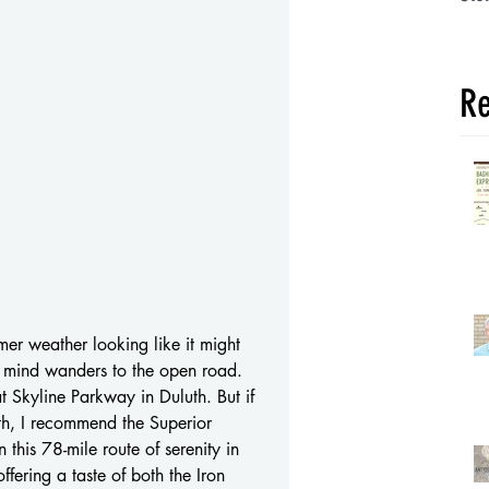
Re
r weather looking like it might 
y mind wanders to the open road. 
t Skyline Parkway in Duluth. But if 
th, I recommend the Superior 
this 78-mile route of serenity in 
offering a taste of both the Iron 