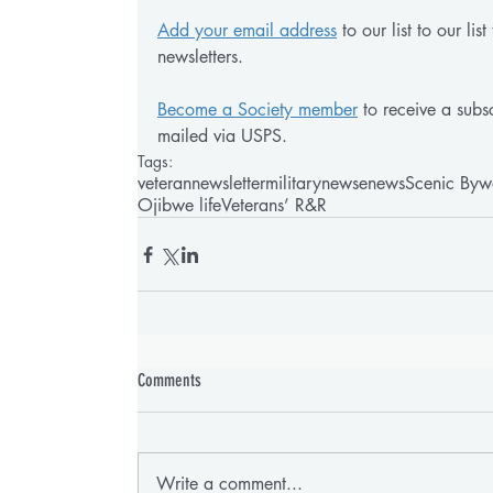
Add your email address
 to our list to our li
newsletters.
Become a Society member
 to receive a subsc
mailed via USPS.
Tags:
veteran
newsletter
military
news
enews
Scenic Byw
Ojibwe life
Veterans’ R&R
Comments
Write a comment...