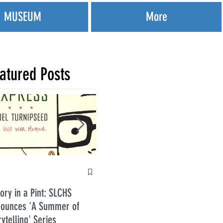
MUSEUM
More
atured Posts
Anti
tory in a Pint: SLCHS
Five Guys in July 2026
ounces 'A Summer of
rytelling' Series