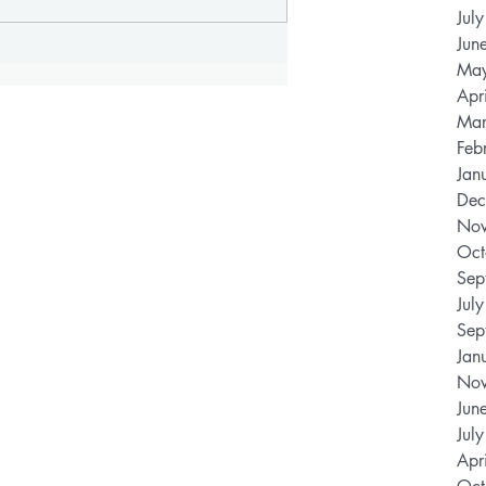
Jul
Jun
Ma
Apr
Mar
Feb
Jan
Dec
Nov
Oct
Sep
Jul
Sep
Jan
Nov
Jun
Jul
Apr