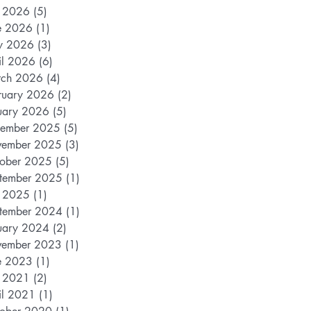
y 2026
(5)
5 posts
e 2026
(1)
1 post
y 2026
(3)
3 posts
il 2026
(6)
6 posts
ch 2026
(4)
4 posts
ruary 2026
(2)
2 posts
uary 2026
(5)
5 posts
ember 2025
(5)
5 posts
ember 2025
(3)
3 posts
ober 2025
(5)
5 posts
tember 2025
(1)
1 post
y 2025
(1)
1 post
tember 2024
(1)
1 post
uary 2024
(2)
2 posts
ember 2023
(1)
1 post
e 2023
(1)
1 post
y 2021
(2)
2 posts
il 2021
(1)
1 post