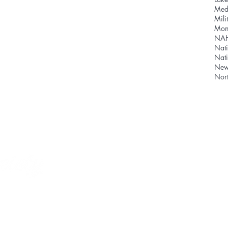
Med
Mili
Mon
NA
Nati
Nat
News
SHOPPING CAR