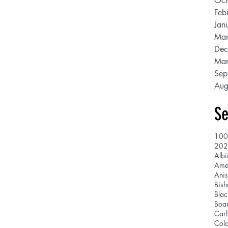
Oct
Feb
Jan
Mar
Dec
Mar
Sep
Aug
Se
100
202
Albi
Ani
Bis
Blac
Boar
Car
Cola