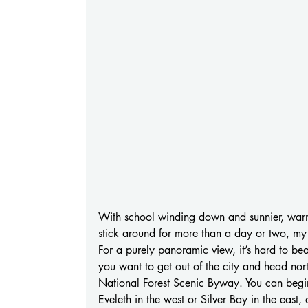
With school winding down and sunnier, warme
stick around for more than a day or two, m
For a purely panoramic view, it’s hard to bea
you want to get out of the city and head nor
National Forest Scenic Byway. You can begin 
Eveleth in the west or Silver Bay in the east, 