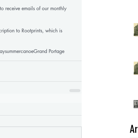
st to receive emails of our monthly 
ription to Rootprints, which is 
ay
summer
canoe
Grand Portage
Ar