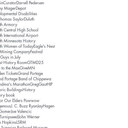
in
Curator
Darrell Pedersen
ny Mager
Depot
lopmental Disabilities
Thomas Saylor
Duluth
th Armory
th Central High School
th International Airport
th Minnesota History
uth Women of Today
Eagle's Nest
e Mining Company
Festival
 Guys in July
st History Room
GTMD25
 to the Max
GiveMN
en Tickets
Grand Portage
nd Portage Band of Chippewa
ndma's Marathon
GregGaut
HIP
oric Buildings
History
ory book
or Our Elders Powwow
genous
J. C. Buzz Ryan
JayHagen
 Gomer
Joe Valencic
 Turnipseed
John Werner
h Hopkins
LSRM
 Superior Railroad Museum