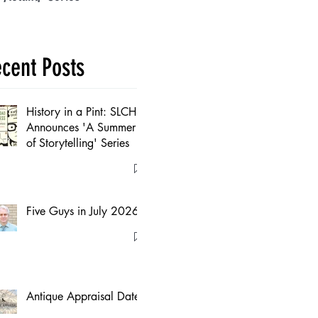
cent Posts
History in a Pint: SLCHS
Announces 'A Summer
of Storytelling' Series
Five Guys in July 2026
Antique Appraisal Dates