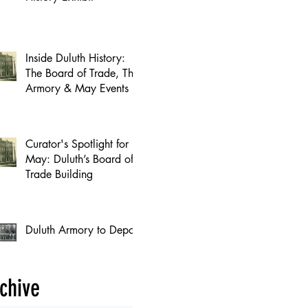
Inside Duluth History:
The Board of Trade, The
Armory & May Events
Curator's Spotlight for
May: Duluth’s Board of
Trade Building
Duluth Armory to Depot
chive