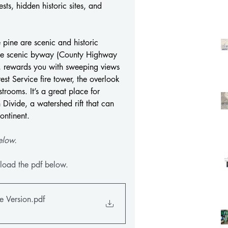
ts, hidden historic sites, and 
pine are scenic and historic 
 the scenic byway (County Highway 
, rewards you with sweeping views 
t Service fire tower, the overlook 
trooms. It’s a great place for 
 Divide, a watershed rift that can 
ontinent.
elow.
load the pdf below.
e Version
.pdf