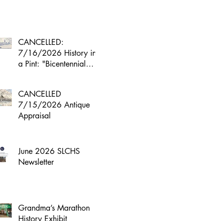
CANCELLED:
7/16/2026 History in
a Pint: "Bicentennial
Boom"
CANCELLED
7/15/2026 Antique
Appraisal
June 2026 SLCHS
Newsletter
Grandma’s Marathon
History Exhibit