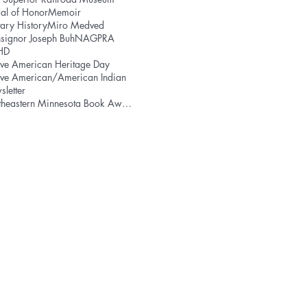
al of Honor
Memoir
tary History
Miro Medved
signor Joseph Buh
NAGPRA
HD
ve American Heritage Day
ive American/American Indian
letter
Northeastern Minnesota Book Award
T