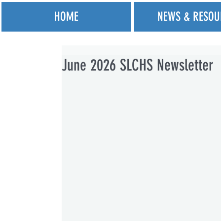
HOME
NEWS & RESOU
June 2026 SLCHS Newsletter