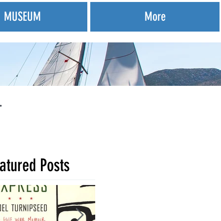
MUSEUM
More
.
atured Posts