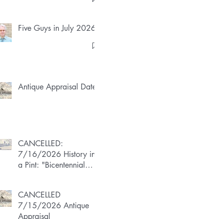
Five Guys in July 2026
Antique Appraisal Dates
CANCELLED:
7/16/2026 History in
a Pint: "Bicentennial
Boom"
CANCELLED
7/15/2026 Antique
Appraisal