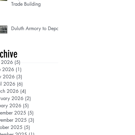
Trade Building
Duluth Armory to Depot
chive
y 2026
(5)
5 posts
e 2026
(1)
1 post
y 2026
(3)
3 posts
il 2026
(6)
6 posts
ch 2026
(4)
4 posts
ruary 2026
(2)
2 posts
uary 2026
(5)
5 posts
ember 2025
(5)
5 posts
ember 2025
(3)
3 posts
ober 2025
(5)
5 posts
tember 2025
(1)
1 post