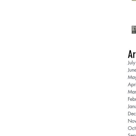
Ar
Jul
Jun
Ma
Apr
Mar
Feb
Jan
Dec
Nov
Oct
Sep