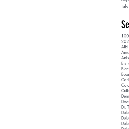
Jul
Se
100
202
Albi
Ani
Bis
Blac
Boar
Car
Cola
Culk
Den
Deve
Dr. 
Dulu
Dulu
Dulu
Dulu