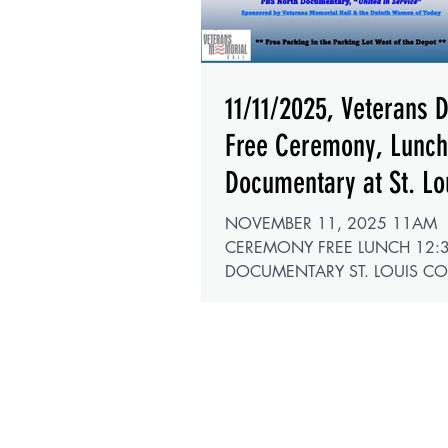
11/11/2025, Veterans 
Free Ceremony, Lunc
Documentary at St. Lo
County Depot
NOVEMBER 11, 2025 11AM
CEREMONY FREE LUNCH 12:
DOCUMENTARY ST. LOUIS C
DEPOT 506 W MICHIGAN ST,
HALL DULUTH, MN 55802 This year the
Duluth Women of Today are join
forces with the Veterans Memoria
sponsoring our 2025 Veterans 
Ceremonies . This year marks th
anniversary of the U.S. Army, th