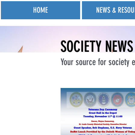
HOME
NEWS & RESOU
SOCIETY NEWS
Your source for society e