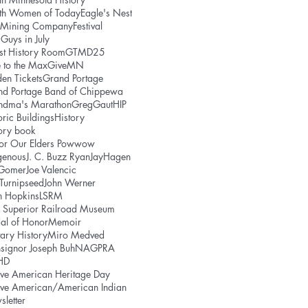
uth Women of Today
Eagle's Nest
e Mining Company
Festival
 Guys in July
st History Room
GTMD25
 to the Max
GiveMN
en Tickets
Grand Portage
nd Portage Band of Chippewa
ndma's Marathon
GregGaut
HIP
oric Buildings
History
ory book
or Our Elders Powwow
genous
J. C. Buzz Ryan
JayHagen
 Gomer
Joe Valencic
 Turnipseed
John Werner
h Hopkins
LSRM
 Superior Railroad Museum
al of Honor
Memoir
tary History
Miro Medved
signor Joseph Buh
NAGPRA
HD
ve American Heritage Day
ive American/American Indian
letter