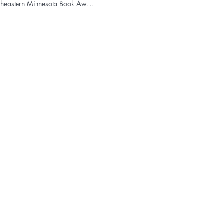
Northeastern Minnesota Book Award