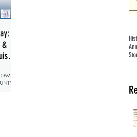
Day:
His
h &
Ann
uis
Sto
30PM
OUNTY
Re
 GREAT
ing
l Hall in
Day
e 250th
e U.S.