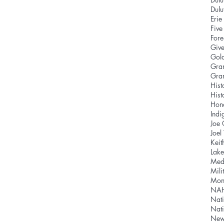
Dul
Eri
Five
Fore
Give
Gold
Gra
Gra
Hist
Hist
Hon
Indi
Joe
Joel
Keit
Lake
Med
Mili
Mon
NA
Nati
Nat
News