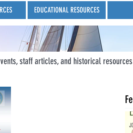
RCES
EDUCATIONAL RESOURCES
vents, staff articles, and historical resources
Fe