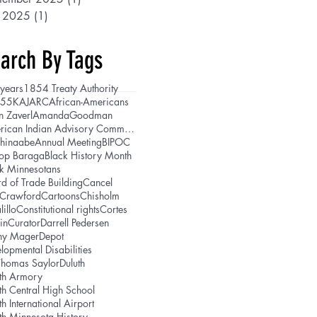
y 2025
(1)
1 post
arch By Tags
years
1854 Treaty Authority
5
5K
AJARC
African-Americans
n Zaverl
AmandaGoodman
American Indian Advisory Committee
shinaabe
Annual Meeting
BIPOC
hop Baraga
Black History Month
k Minnesotans
d of Trade Building
Cancel
lCrawford
Cartoons
Chisholm
lillo
Constitutional rights
Cortes
in
Curator
Darrell Pedersen
ny Mager
Depot
lopmental Disabilities
Thomas Saylor
Duluth
th Armory
th Central High School
th International Airport
th Minnesota History