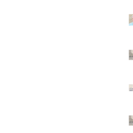
. The
,
at Hall
St) . T