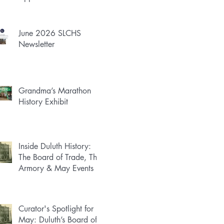
June 2026 SLCHS
Newsletter
Grandma’s Marathon
History Exhibit
Inside Duluth History:
The Board of Trade, The
Armory & May Events
Curator's Spotlight for
May: Duluth’s Board of