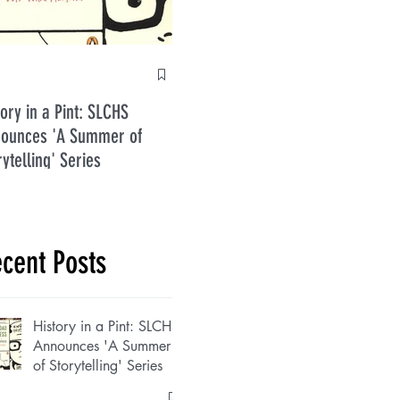
Anti
tory in a Pint: SLCHS
Five Guys in July 2026
ounces 'A Summer of
rytelling' Series
cent Posts
History in a Pint: SLCHS
Announces 'A Summer
of Storytelling' Series