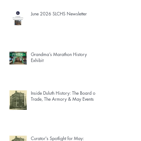
June 2026 SLCHS Newsletter
Grandma’s Marathon History
Exhibit
Inside Duluth History: The Board of
Trade, The Armory & May Events
Curator's Spotlight for May: