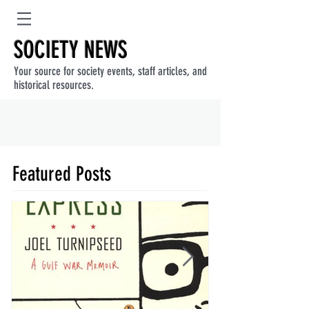
SOCIETY NEWS
Your source for society events, staff articles, and
historical resources.
Featured Posts