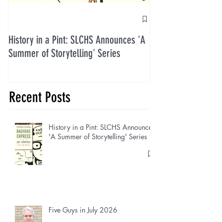
History in a Pint: SLCHS Announces 'A
Five Guys in July 2
Summer of Storytelling' Series
Recent Posts
History in a Pint: SLCHS Announces
'A Summer of Storytelling' Series
Five Guys in July 2026