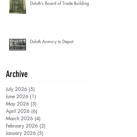
Duluth’s Board of Trade Building
Duluth Armory to Depot
Archive
July 2026
(5)
5 posts
June 2026
(1)
1 post
May 2026
(3)
3 posts
April 2026
(6)
6 posts
March 2026
(4)
4 posts
February 2026
(2)
2 posts
January 2026
(5)
5 posts