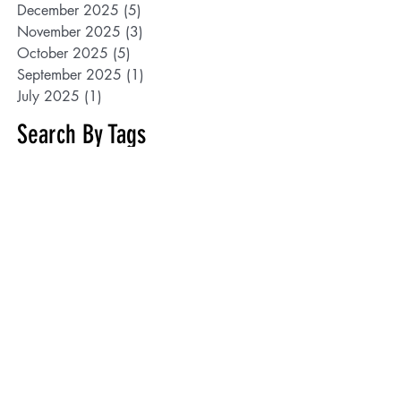
December 2025
(5)
5 posts
November 2025
(3)
3 posts
October 2025
(5)
5 posts
September 2025
(1)
1 post
July 2025
(1)
1 post
Search By Tags
100years
1854 Treaty Authority
2025
5K
AJARC
African-Americans
Albin Zaverl
AmandaGoodman
American Indian Advisory Committee
Anishinaabe
Annual Meeting
BIPOC
Bishop Baraga
Black History Month
Black Minnesotans
Board of Trade Building
Cancel
CarlCrawford
Cartoons
Chisholm
Colalillo
Constitutional rights
Cortes
Culkin
Curator
Darrell Pedersen
Denny Mager
Depot
Developmental Disabilities
Dr. Thomas Saylor
Duluth
Duluth Armory
Duluth Central High School
Duluth International Airport