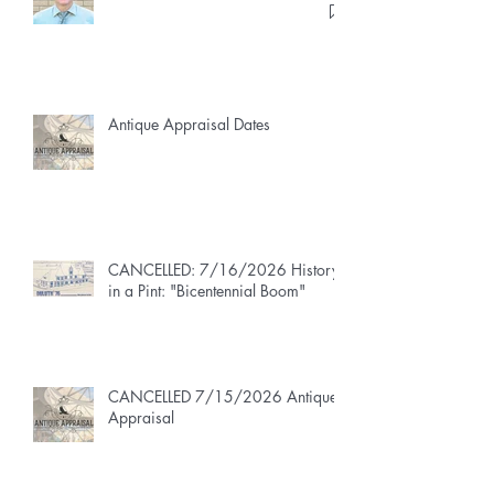
Antique Appraisal Dates
CANCELLED: 7/16/2026 History
in a Pint: "Bicentennial Boom"
CANCELLED 7/15/2026 Antique
Appraisal